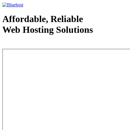
Affordable, Reliable
Web Hosting Solutions
Web Hosting - courtesy of www.bluehost.com